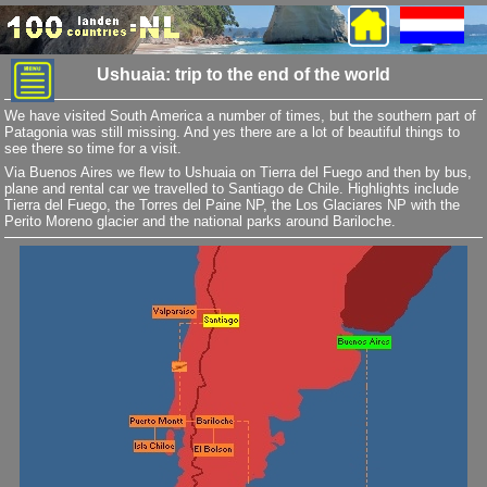
Ushuaia: trip to the end of the world
We have visited South America a number of times, but the southern part of
Patagonia was still missing. And yes there are a lot of beautiful things to
see there so time for a visit.
Via Buenos Aires we flew to Ushuaia on Tierra del Fuego and then by bus,
plane and rental car we travelled to Santiago de Chile. Highlights include
Tierra del Fuego, the Torres del Paine NP, the Los Glaciares NP with the
Perito Moreno glacier and the national parks around Bariloche.