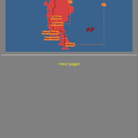
<
next page
>