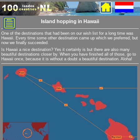
Island hopping in Hawaii
One of the destinations that had been on our wish list for a long time was
Hawaii. Every time some other destination came up which we preferred, but
now we finally succeeded.
Is Hawaii a nice destination? Yes it certainly is but there are also many
beautiful destinations closer by. When you have finished all of those, go to
Hawaii once, because it is without a doubt a beautiful destination. Aloha!