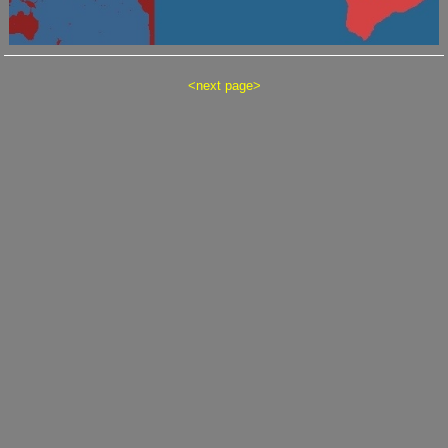
<
next page
>