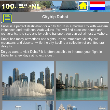
Citytrip Dubai
Dubai is a perfect destination for a city trip. It is a modern city with western
influences and traditional Arab values. You will find excellent hotels and
restaurants, it is safe and by public transport you can get almost anywhere.
Dubai has many attractions and sights. In the immediate vicinity are
mountains and deserts, while the city itself is a collection of architectural
delights.
Do you want to visit Dubai? It is often possible to interrupt your flight in
Dubai for a few days at no extra cost.