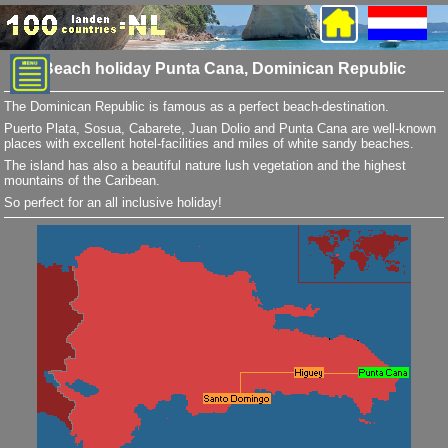
Beach holiday Punta Cana, Dominican Republic
The Dominican Republic is famous as a perfect beach-destination.
Puerto Plata, Sosua, Cabarete, Juan Dolio and Punta Cana are well-known
places with excellent hotel-facilities and miles of white sandy beaches.
The island has also a beautiful nature lush vegetation and the highest
mountains of the Caribean.
So perfect for an all inclusive holiday!