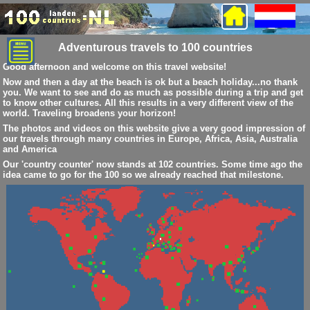
Adventurous travels to 100 countries
Good afternoon and welcome on this travel website!
Now and then a day at the beach is ok but a beach holiday...no thank
you. We want to see and do as much as possible during a trip and get
to know other cultures. All this results in a very different view of the
world. Traveling broadens your horizon!
The photos and videos on this website give a very good impression of
our travels through many countries in Europe, Africa, Asia, Australia
and America
Our 'country counter' now stands at 102 countries. Some time ago the
idea came to go for the 100 so we already reached that milestone.