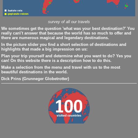
survey of all our travels
We sometimes get the question 'what was your best destination?' You
really can\'t answer that because the world has so much to offer and
there are numerous magical and legendary destinations.
In the picture slider you find a short selection of destinations and
highlights that made a big impression on us:
Plan your trip yourself and determine what you want to do? Yes you
can! On this website there is a description how to do this.
Make a selection from the menu and travel with us to the most
beautiful destinations in the world.
Dick Prins (Grunneger Globetrotter)