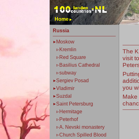
Home
Russia
Moskow
Kremlin
The K
Red Square
visit 
Peters
Basilius Cathedral
subway
Puttin
additi
Sergiev Posad
you wi
Vladimir
Make s
Suzdal
chance
Saint Petersburg
Hermitage
Peterhof
A. Nevski monastery
Church Spilled Blood