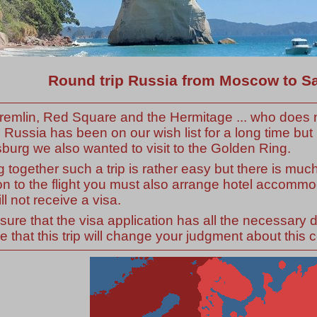
Round trip Russia from Moscow to Sa
remlin, Red Square and the Hermitage ... who does n
to Russia has been on our wish list for a long time b
burg we also wanted to visit to the Golden Ring.
g together such a trip is rather easy but there is muc
on to the flight you must also arrange hotel accomm
ll not receive a visa.
ure that the visa application has all the necessary
 that this trip will change your judgment about this c