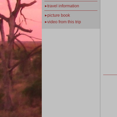
travel information
picture book
video from this trip