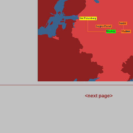
<
next page
>