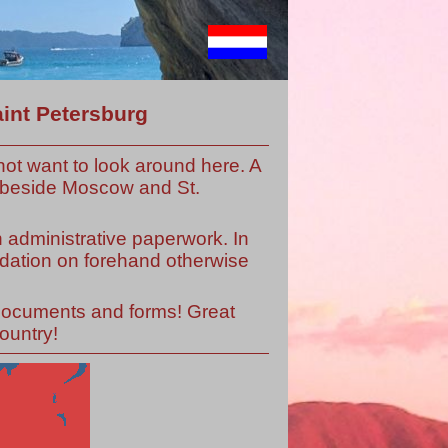
int Petersburg
ot want to look around here. A
ut beside Moscow and St.
h administrative paperwork. In
odation on forehand otherwise
 documents and forms! Great
ountry!