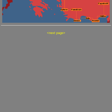
<
next page
>