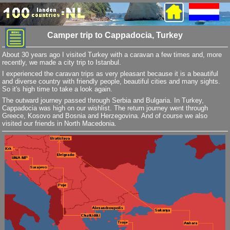
Camper trip to Cappadocia, Turkey
About 30 years ago I visited Turkey with a caravan a few times and, more
recently, we made a city trip to Istanbul.
I experienced the caravan trips as very pleasant because it is a beautiful
and diverse country with friendly people, beautiful cities and many sights.
So it's high time to take a look again.
The outward journey passed through Serbia and Bulgaria. In Turkey,
Cappadocia was high on our wishlist. The return journey went through
Greece, Kosovo and Bosnia and Herzegovina. And of course we also
visited our friends in North Macedonia.