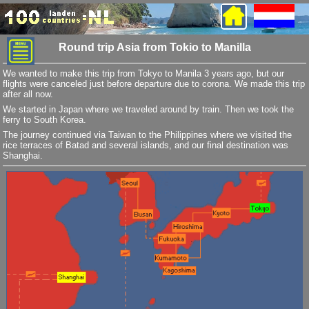
Round trip Asia from Tokio to Manilla
We wanted to make this trip from Tokyo to Manila 3 years ago, but our
flights were canceled just before departure due to corona. We made this trip
after all now.
We started in Japan where we traveled around by train. Then we took the
ferry to South Korea.
The journey continued via Taiwan to the Philippines where we visited the
rice terraces of Batad and several islands, and our final destination was
Shanghai.