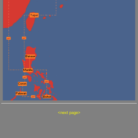
<
next page
>