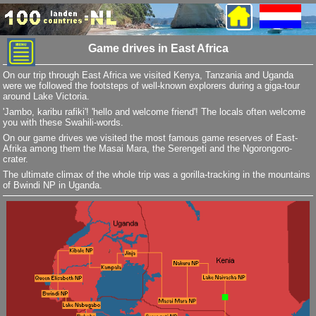
Game drives in East Africa
On our trip through East Africa we visited Kenya, Tanzania and Uganda
were we followed the footsteps of well-known explorers during a giga-tour
around Lake Victoria.
'Jambo, karibu rafiki'! 'hello and welcome friend'! The locals often welcome
you with these Swahili-words.
On our game drives we visited the most famous game reserves of East-
Afrika among them the Masai Mara, the Serengeti and the Ngorongoro-
crater.
The ultimate climax of the whole trip was a gorilla-tracking in the mountains
of Bwindi NP in Uganda.