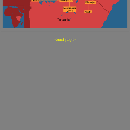
<
next page
>